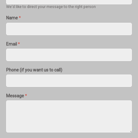
We'd like to direct your message to the right person
Name
*
Email
*
Phone (if you want us to call)
Message
*