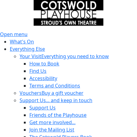
Open menu
What's On
Everything Else
Your Visit
Everything you need to know
How to Book
Find Us
Accessibility
Terms and Conditions
Vouchers
Buy a gift voucher
Support Us
... and keep in touch
Support Us
Friends of the Playhouse
Get more involved...
Join the Mailing List