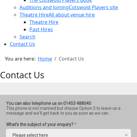
The Cotswold Players Book
Auditions and Joining
Cotswold Players site
Theatre Hire
All about venue hire
Theatre Hire
Past Hires
Search
Contact Us
You are here:
Home
Contact Us
Contact Us
You can also telephone us on 01453 488040
This phone is not manned but choose Option 3 to leave us a
message and we'll get back to you as soon as we can.
What's the subject of your enquiry?
*